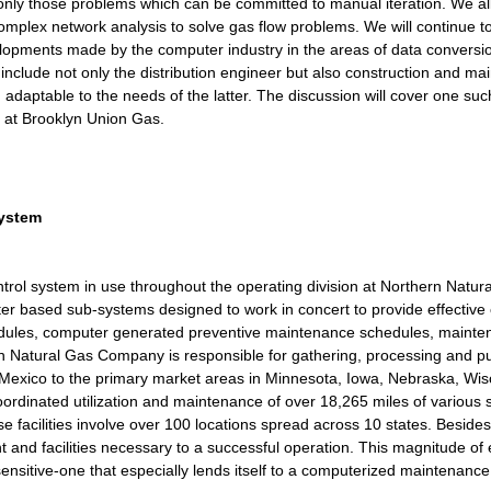
o only those problems which can be committed to manual iteration. We a
mplex network analysis to solve gas flow problems. We will continue t
velopments made by the computer industry in the areas of data conversi
 include not only the distribution engineer but also construction and
aptable to the needs of the latter. The discussion will cover one such 
 at Brooklyn Union Gas.
System
rol system in use throughout the operating division at Northern Nat
r based sub-systems designed to work in concert to provide effective c
dules, computer generated preventive maintenance schedules, maintena
rn Natural Gas Company is responsible for gathering, processing and p
xico to the primary market areas in Minnesota, Iowa, Nebraska, Wis
oordinated utilization and maintenance of over 18,265 miles of various 
acilities involve over 100 locations spread across 10 states. Besides t
and facilities necessary to a successful operation. This magnitude of e
sensitive-one that especially lends itself to a computerized maintenance