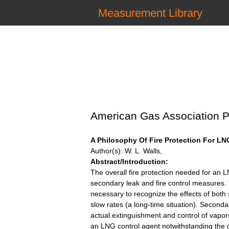
Measurement Library
American Gas Association P
A Philosophy Of Fire Protection For LN
Author(s): W. L. Walls,
Abstract/Introduction:
The overall fire protection needed for an L
secondary leak and fire control measures.
necessary to recognize the effects of both 
slow rates (a long-time situation). Seconda
actual extinguishment and control of vapor
an LNG control agent notwithstanding the c