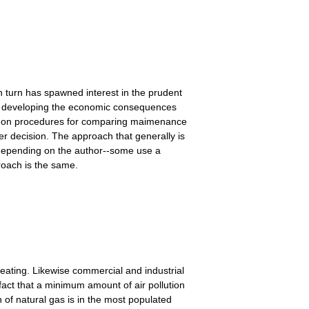
n turn has spawned interest in the prudent
rd developing the economic consequences
tly on procedures for comparing maimenance
er decision. The approach that generally is
 depending on the author--some use a
roach is the same.
eating. Likewise commercial and industrial
 fact that a minimum amount of air pollution
n of natural gas is in the most populated