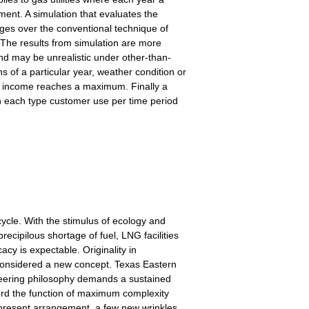
ent. A simulation that evaluates the
ges over the conventional technique of
. The results from simulation are more
nd may be unrealistic under other-than-
s of a particular year, weather condition or
he income reaches a maximum. Finally a
 in each type customer use per time period
ycle. With the stimulus of ecology and
cipilous shortage of fuel, LNG facilities
acy is expectable. Originality in
 considered a new concept. Texas Eastern
ngineering philosophy demands a sustained
ord the function of maximum complexity
is present arrangement, a few new wrinkles