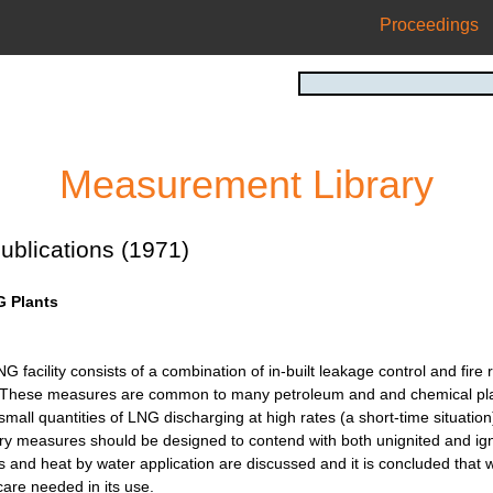
Proceedings
Measurement Library
ublications (1971)
G Plants
NG facility consists of a combination of in-built leakage control and fi
 These measures are common to many petroleum and and chemical plants
small quantities of LNG discharging at high rates (a short-time situation
ry measures should be designed to contend with both unignited and ignit
s and heat by water application are discussed and it is concluded that 
are needed in its use.