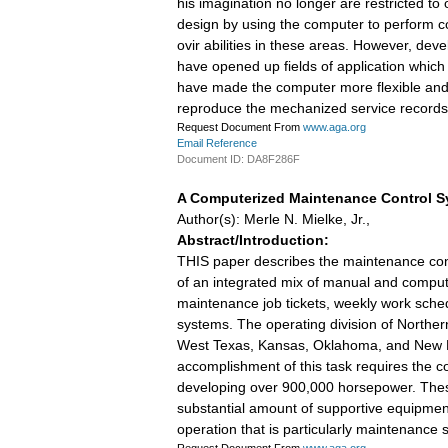
his imagination no longer are restricted t
design by using the computer to perform co
ovir abilities in these areas. However, de
have opened up fields of application which
have made the computer more flexible and ad
reproduce the mechanized service records
Request Document From
www.aga.org
Email Reference
Document ID: DA8F286F
A Computerized Maintenance Control 
Author(s): Merle N. Mielke, Jr.,
Abstract/Introduction:
THIS paper describes the maintenance cont
of an integrated mix of manual and compute
maintenance job tickets, weekly work sche
systems. The operating division of Northe
West Texas, Kansas, Oklahoma, and New Me
accomplishment of this task requires the c
developing over 900,000 horsepower. These f
substantial amount of supportive equipment 
operation that is particularly maintenance 