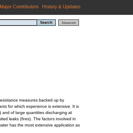
Major Contributors
History & Updates
re resistance measures backed up by
 for which experience is extensive. It is
) and of large quantities discharging at
ed leaks (fires). The factors involved in
water has the most extensive application as