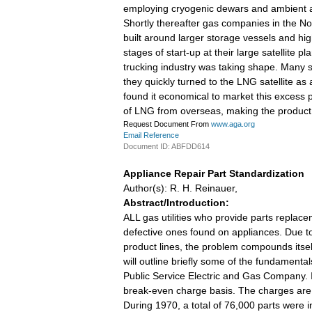
employing cryogenic dewars and ambient ai
Shortly thereafter gas companies in the Nor
built around larger storage vessels and hi
stages of start-up at their large satellite 
trucking industry was taking shape. Many sm
they quickly turned to the LNG satellite as 
found it economical to market this excess p
of LNG from overseas, making the product 
Request Document From
www.aga.org
Email Reference
Document ID: ABFDD614
Appliance Repair Part Standardization
Author(s): R. H. Reinauer,
Abstract/Introduction:
ALL gas utilities who provide parts replac
defective ones found on appliances. Due to
product lines, the problem compounds itsel
will outline briefly some of the fundamenta
Public Service Electric and Gas Company. I
break-even charge basis. The charges are b
During 1970, a total of 76,000 parts were in