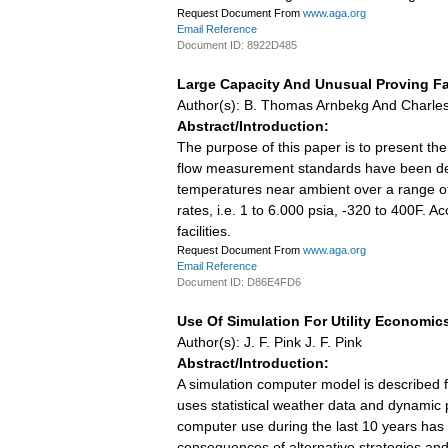
Request Document From
www.aga.org
Email Reference
Document ID: 8922D485
Large Capacity And Unusual Proving Fac
Author(s): B. Thomas Arnbekg And Charles 
Abstract/Introduction:
The purpose of this paper is to present th
flow measurement standards have been dev
temperatures near ambient over a range of 
rates, i.e. 1 to 6.000 psia, -320 to 400F. 
facilities.
Request Document From
www.aga.org
Email Reference
Document ID: D86E4FD6
Use Of Simulation For Utility Economic
Author(s): J. F. Pink J. F. Pink
Abstract/Introduction:
A simulation computer model is described f
uses statistical weather data and dynamic p
computer use during the last 10 years has 
consequences of alternative strategies and