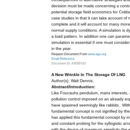
decision must be made concerning a contrac
potential storage field economics for Col
case studies in that it can take account of
complete and it will account tor many more
normal supply conditions. A simulation is d
a load pattern. In addition one can param
simulation is essential if one must consider
in the year.
Request Document From
www.aga.org
Email Reference
Document ID: A305E432
A New Wrinkle In The Storage Of LNG
Author(s): Walt Dennis,
Abstract/Introduction:
Like Foucauhs pendulum, mans interests, at
pollution control imposed on an already ex
have spawned seemingly like rabbits.. With t
fundamental concept is not signified by th
has applied this fundamental concept by ins
and constant probing for the syllogistic 
with the device of maximum simplicity the e