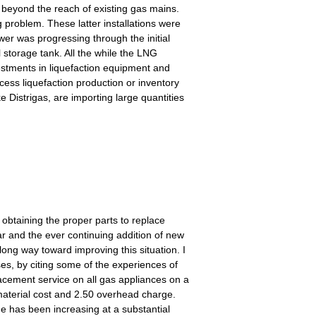
 beyond the reach of existing gas mains.
 problem. These latter installations were
er was progressing through the initial
l storage tank. All the while the LNG
vestments in liquefaction equipment and
xcess liquefaction production or inventory
e Distrigas, are importing large quantities
obtaining the proper parts to replace
r and the ever continuing addition of new
ong way toward improving this situation. I
ses, by citing some of the experiences of
acement service on all gas appliances on a
material cost and 2.50 overhead charge.
ume has been increasing at a substantial