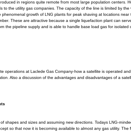
 produced in regions quite remote from most large population centers. H
s to the utility gas companies. The capacity of the line is limited by the
e phenomenal growth of LNG plants for peak shaving at locations near t
mber. These are attractive because a single liquefaction plant can serv
from the pipeline supply and is able to handle base load gas for isolated
tellite operations at Laclede Gas Company-how a satellite is operated a
tion. Also a discussion of the advantages and disadvantages of a satelli
nts
inds of shapes and sizes and assuming new directions. Todays LNG-mind
pt so that now it is becoming available to almost any gas utility. The firs