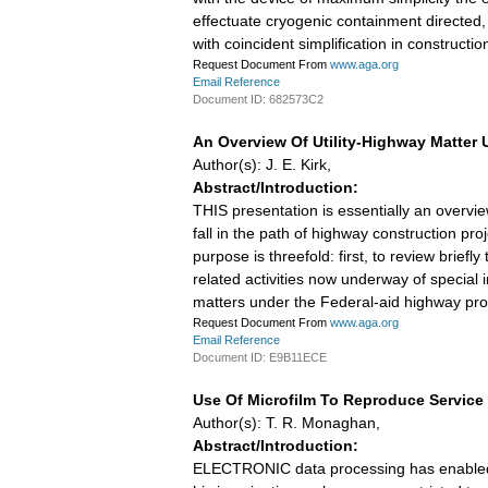
effectuate cryogenic containment directed, ho
with coincident simplification in construct
Request Document From
www.aga.org
Email Reference
Document ID: 682573C2
An Overview Of Utility-Highway Matter
Author(s): J. E. Kirk,
Abstract/Introduction:
THIS presentation is essentially an overview
fall in the path of highway construction pr
purpose is threefold: first, to review brief
related activities now underway of special i
matters under the Federal-aid highway pr
Request Document From
www.aga.org
Email Reference
Document ID: E9B11ECE
Use Of Microfilm To Reproduce Servic
Author(s): T. R. Monaghan,
Abstract/Introduction:
ELECTRONIC data processing has enabled th