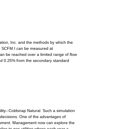
ation, Inc. and the methods by which the
10 SCFM.I can be measured at
an be reached over a limited range of flow
s and 0.25% from the secondary standard
lity--Coldsnap Natural. Such a simulation
y decisions. One of the advantages of
vironment. Management now can explore the
ies to gas utilities where each year a