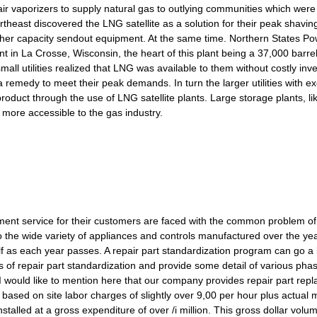
r vaporizers to supply natural gas to outlying communities which were
theast discovered the LNG satellite as a solution for their peak shaving
gher capacity sendout equipment. At the same time. Northern States Pow
plant in La Crosse, Wisconsin, the heart of this plant being a 37,000 barre
all utilities realized that LNG was available to them without costly in
a remedy to meet their peak demands. In turn the larger utilities with e
roduct through the use of LNG satellite plants. Large storage plants, lik
more accessible to the gas industry.
ement service for their customers are faced with the common problem of 
 the wide variety of appliances and controls manufactured over the yea
f as each year passes. A repair part standardization program can go a l
ls of repair part standardization and provide some detail of various pha
 would like to mention here that our company provides repair part repl
ased on site labor charges of slightly over 9,00 per hour plus actual 
stalled at a gross expenditure of over /i million. This gross dollar vol