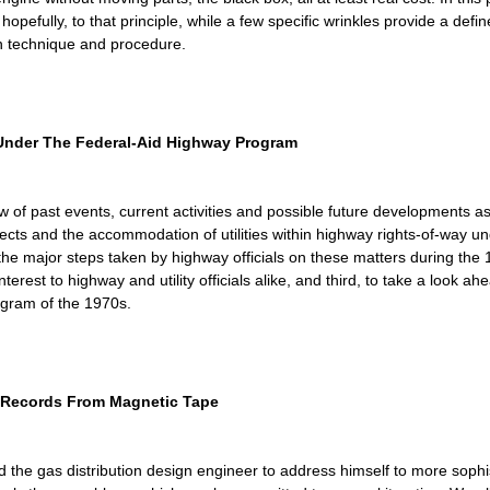
pefully, to that principle, while a few specific wrinkles provide a defined
ion technique and procedure.
 Under The Federal-Aid Highway Program
 of past events, current activities and possible future developments asso
ojects and the accommodation of utilities within highway rights-of-way 
ly the major steps taken by highway officials on these matters during the 
nterest to highway and utility officials alike, and third, to take a look
ogram of the 1970s.
e Records From Magnetic Tape
e gas distribution design engineer to address himself to more sophi