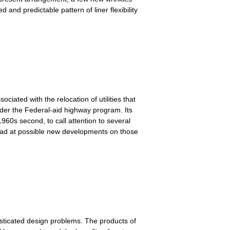
 and predictable pattern of liner flexibility
ciated with the relocation of utilities that
under the Federal-aid highway program. Its
1960s second, to call attention to several
 ahead at possible new developments on those
sticated design problems. The products of