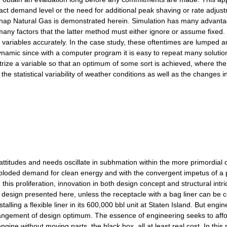
t demand level or the need for additional peak shaving or rate adjustm
dsnap Natural Gas is demonstrated herein. Simulation has many advanta
 many factors that the latter method must either ignore or assume fixed
 variables accurately. In the case study, these oftentimes are lumped a
ynamic since with a computer program it is easy to repeat many solution
etrize a variable so that an optimum of some sort is achieved, where t
 the statistical variability of weather conditions as well as the changes
titudes and needs oscillate in subhmation within the more primordial c
ploded demand for clean energy and with the convergent impetus of a pre
his proliferation, innovation in both design concept and structural intric
e design presented here, unless the receptacle with a bag liner can be
talling a flexible liner in its 600,000 bbl unit at Staten Island. But e
arrangement of design optimum. The essence of engineering seeks to aff
ngine without moving parts, the black box, all at least real cost. In th