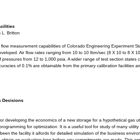
ilities
L. Britton
e flow measurement capabilities of Colorado Engineering Experiment St
eloped. Air flow rates ranging from 10 to 10 Ibm/sec (8 X 10 to 8 X 
pressures from 12 to 1,000 psia. A wider range of test section states c
Accuracies of 0.1% are obtainable from the primary calibration facilitie
s Decisions
or developing the economics of a new storage for a hypothetical gas uti
rogramming for optimization. It is a useful tool for study of many utilit
been the facility it aifords for detailed simulation of the business en
 obtain an evaluation long before any commitments are made. This appl