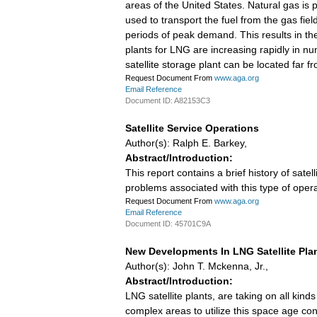
areas of the United States. Natural gas is
used to transport the fuel from the gas field
periods of peak demand. This results in th
plants for LNG are increasing rapidly in nu
satellite storage plant can be located far 
Request Document From
www.aga.org
Email Reference
Document ID: A82153C3
Satellite Service Operations
Author(s): Ralph E. Barkey,
Abstract/Introduction:
This report contains a brief history of sa
problems associated with this type of opera
Request Document From
www.aga.org
Email Reference
Document ID: 45701C9A
New Developments In LNG Satellite Pla
Author(s): John T. Mckenna, Jr.,
Abstract/Introduction:
LNG satellite plants, are taking on all k
complex areas to utilize this space age conce