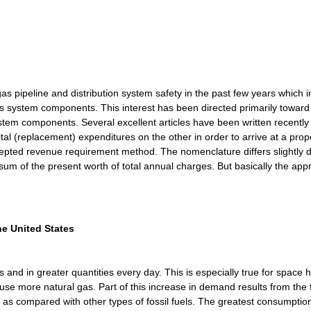
pipeline and distribution system safety in the past few years which i
s system components. This interest has been directed primarily towa
system components. Several excellent articles have been written recen
tal (replacement) expenditures on the other in order to arrive at a prop
accepted revenue requirement method. The nomenclature differs slightly
 sum of the present worth of total annual charges. But basically the app
e United States
d in greater quantities every day. This is especially true for space h
o use more natural gas. Part of this increase in demand results from the
el as compared with other types of fossil fuels. The greatest consumptio