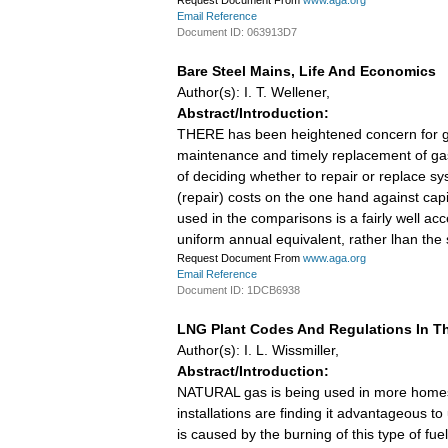
Request Document From
www.aga.org
Email Reference
Document ID: 063913D7
Bare Steel Mains, Life And Economics
Author(s): I. T. Wellener,
Abstract/Introduction:
THERE has been heightened concern for gas 
maintenance and timely replacement of ga
of deciding whether to repair or replace 
(repair) costs on the one hand against capi
used in the comparisons is a fairly well 
uniform annual equivalent, rather lhan the
Request Document From
www.aga.org
Email Reference
Document ID: 1DCB6938
LNG Plant Codes And Regulations In Th
Author(s): I. L. Wissmiller,
Abstract/Introduction:
NATURAL gas is being used in more homes an
installations are finding it advantageous t
is caused by the burning of this type of fu