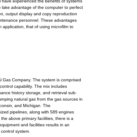
ll have experienced the benefits of systems
o lake advantage of the computer to perfect
on, output display and copy reproduction
 maintenance personnel. These advantages
application, that of using microfilm to
ural Gas Company. The system is comprised
ontrol capability. The mix includes
nce history storage, and retrieval sub-
umping natural gas from the gas sources in
consin, and Michigan. The
sized pipelines, along with 589 engines
he above primary facilities, there is a
quipment and facilities results in an
 control system.