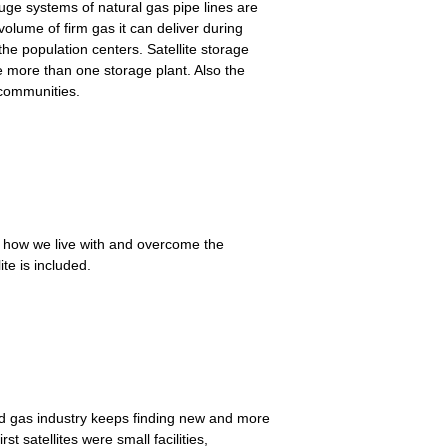
uge systems of natural gas pipe lines are
 volume of firm gas it can deliver during
he population centers. Satellite storage
e more than one storage plant. Also the
 communities.
nd how we live with and overcome the
te is included.
ed gas industry keeps finding new and more
t satellites were small facilities,