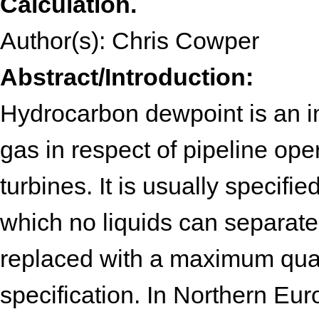
Calculation.
Author(s): Chris Cowper
Abstract/Introduction:
Hydrocarbon dewpoint is an im
gas in respect of pipeline opera
turbines. It is usually specifi
which no liquids can separate
replaced with a maximum quan
specification. In Northern Eu