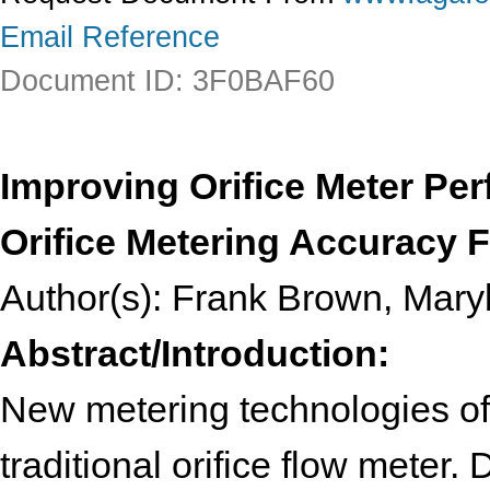
Email Reference
Document ID: 3F0BAF60
Improving Orifice Meter Pe
Orifice Metering Accuracy F
Author(s): Frank Brown, Mar
Abstract/Introduction:
New metering technologies of
traditional orifice flow meter