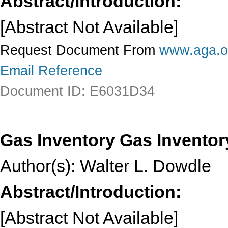
Abstract/Introduction:
[Abstract Not Available]
Request Document From
www.aga.o
Email Reference
Document ID: E6031D34
Gas Inventory Gas Inventor
Author(s): Walter L. Dowdle
Abstract/Introduction:
[Abstract Not Available]