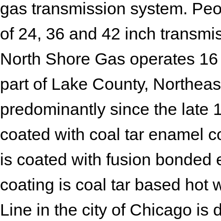
gas transmission system. Peo
of 24, 36 and 42 inch transmis
North Shore Gas operates 16 t
part of Lake County, Northeaste
predominantly since the late 
coated with coal tar enamel co
is coated with fusion bonded 
coating is coal tar based ho
Line in the city of Chicago is