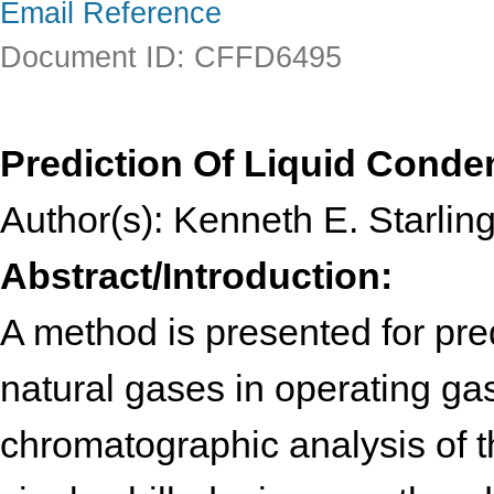
Email Reference
Document ID: CFFD6495
Prediction Of Liquid Cond
Author(s): Kenneth E. Starlin
Abstract/Introduction:
A method is presented for pre
natural gases in operating gas
chromatographic analysis of t