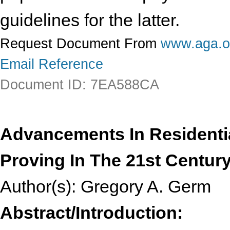
guidelines for the latter.
Request Document From
www.aga.o
Email Reference
Document ID: 7EA588CA
Advancements In Residenti
Proving In The 21st Centur
Author(s): Gregory A. Germ
Abstract/Introduction: