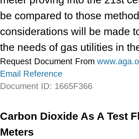
be compared to those methods 
considerations will be made t
the needs of gas utilities in 
Request Document From
www.aga.o
Email Reference
Document ID: 1665F366
Carbon Dioxide As A Test Fl
Meters