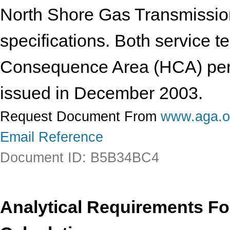
North Shore Gas Transmission
specifications. Both service t
Consequence Area (HCA) per t
issued in December 2003.
Request Document From
www.aga.o
Email Reference
Document ID: B5B34BC4
Analytical Requirements F