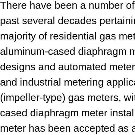
There have been a number of 
past several decades pertain
majority of residential gas me
aluminum-cased diaphragm me
designs and automated meter 
and industrial metering applic
(impeller-type) gas meters, w
cased diaphragm meter installa
meter has been accepted as 