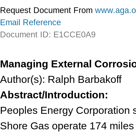
Request Document From
www.aga.o
Email Reference
Document ID: E1CCE0A9
Managing External Corrosi
Author(s): Ralph Barbakoff
Abstract/Introduction:
Peoples Energy Corporation 
Shore Gas operate 174 miles of