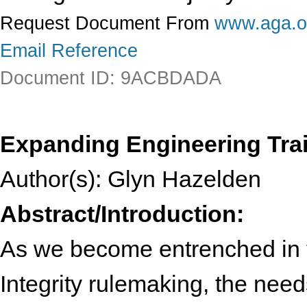
Request Document From
www.aga.o
Email Reference
Document ID: 9ACBDADA
Expanding Engineering Train
Author(s): Glyn Hazelden
Abstract/Introduction:
As we become entrenched in t
Integrity rulemaking, the nee