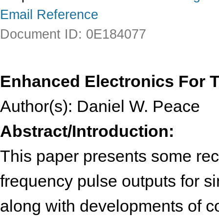
Email Reference
Document ID: 0E184077
Enhanced Electronics For T
Author(s): Daniel W. Peace
Abstract/Introduction:
This paper presents some rec
frequency pulse outputs for si
along with developments of co