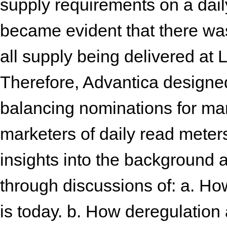
supply requirements on a daily 
became evident that there was
all supply being delivered at L
Therefore, Advantica designe
balancing nominations for mark
marketers of daily read meter
insights into the background a
through discussions of: a. Ho
is today. b. How deregulation