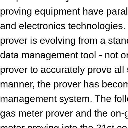
proving equipment have para
and electronics technologies.
prover is evolving from a sta
data management tool - not only
prover to accurately prove all 
manner, the prover has become 
management system. The follo
gas meter prover and the on
meter proving into the 21st ce