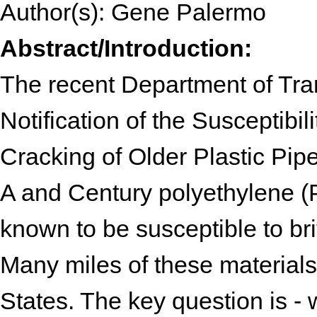
Author(s): Gene Palermo
Abstract/Introduction:
The recent Department of Tran
Notification of the Susceptibil
Cracking of Older Plastic Pipe 
A and Century polyethylene (P
known to be susceptible to britt
Many miles of these materials a
States. The key question is - w