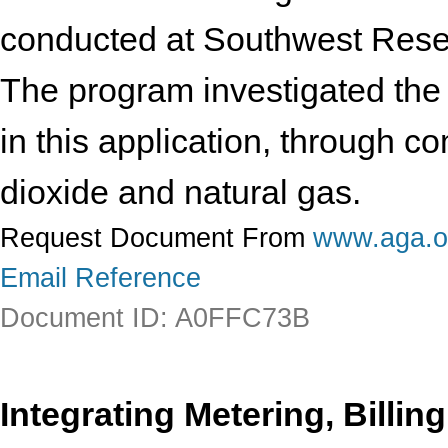
conducted at Southwest Researc
The program investigated the s
in this application, through c
dioxide and natural gas.
Request Document From
www.aga.o
Email Reference
Document ID: A0FFC73B
Integrating Metering, Billin