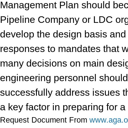
Management Plan should beco
Pipeline Company or LDC organ
develop the design basis an
responses to mandates that wi
many decisions on main desi
engineering personnel should
successfully address issues th
a key factor in preparing for 
Request Document From
www.aga.o