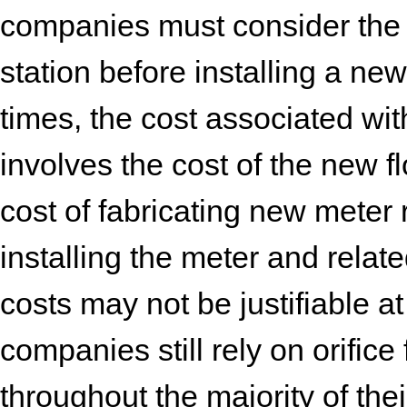
companies must consider the 
station before installing a ne
times, the cost associated wi
involves the cost of the new f
cost of fabricating new meter 
installing the meter and rela
costs may not be justifiable at
companies still rely on orifi
throughout the majority of the