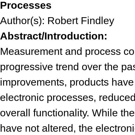
Processes
Author(s): Robert Findley
Abstract/Introduction:
Measurement and process con
progressive trend over the pa
improvements, products have
electronic processes, reduced
overall functionality. While t
have not altered, the electron