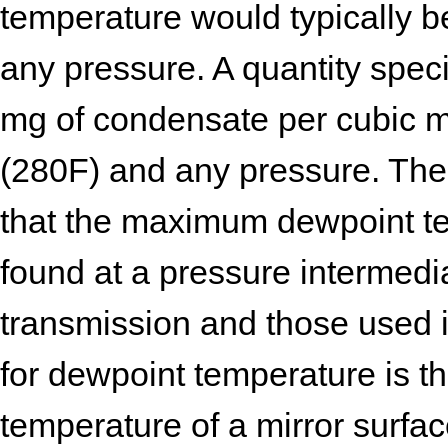
temperature would typically b
any pressure. A quantity spec
mg of condensate per cubic 
(280F) and any pressure. The
that the maximum dewpoint te
found at a pressure intermed
transmission and those used i
for dewpoint temperature is th
temperature of a mirror surfac