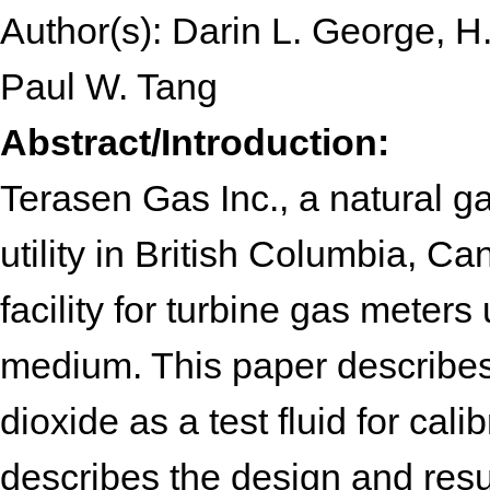
Author(s): Darin L. George, H
Paul W. Tang
Abstract/Introduction:
Terasen Gas Inc., a natural ga
utility in British Columbia, C
facility for turbine gas meters
medium. This paper describes
dioxide as a test fluid for cali
describes the design and resu