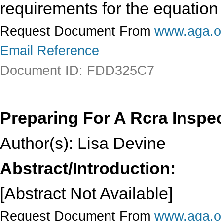
requirements for the equation
Request Document From
www.aga.o
Email Reference
Document ID: FDD325C7
Preparing For A Rcra Inspe
Author(s): Lisa Devine
Abstract/Introduction:
[Abstract Not Available]
Request Document From
www.aga.o