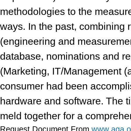
methodologies to the measure
ways. In the past, combining 
(engineering and measurement
database, nominations and rea
(Marketing, IT/Management (a
consumer had been accomplis
hardware and software. The t
meld together for a comprehen
Request Document From
www.aga.o