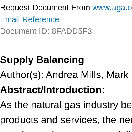
Request Document From
www.aga.o
Email Reference
Document ID: 8FADD5F3
Supply Balancing
Author(s): Andrea Mills, Mark
Abstract/Introduction:
As the natural gas industry 
products and services, the nee