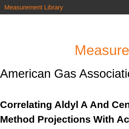
Measurement Library
Measure
American Gas Associatio
Correlating Aldyl A And Ce
Method Projections With Ac