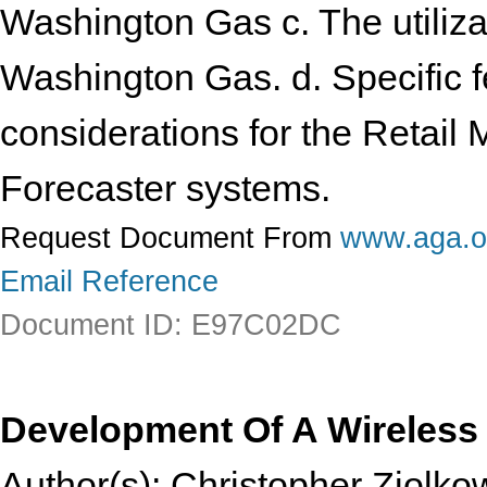
Washington Gas c. The utiliza
Washington Gas. d. Specific 
considerations for the Retail
Forecaster systems.
Request Document From
www.aga.o
Email Reference
Document ID: E97C02DC
Development Of A Wireless 
Author(s): Christopher Ziolko