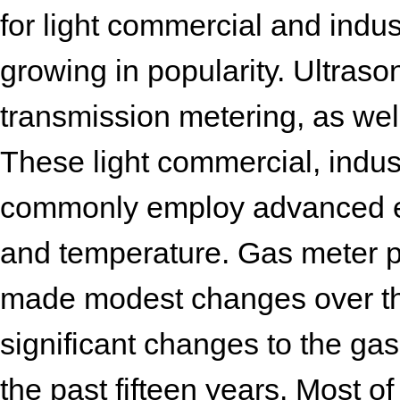
for light commercial and indus
growing in popularity. Ultraso
transmission metering, as well
These light commercial, indus
commonly employ advanced ele
and temperature. Gas meter 
made modest changes over th
significant changes to the ga
the past fifteen years. Most 