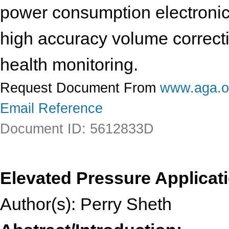
power consumption electronic
high accuracy volume correcti
health monitoring.
Request Document From
www.aga.o
Email Reference
Document ID: 5612833D
Elevated Pressure Applicati
Author(s): Perry Sheth