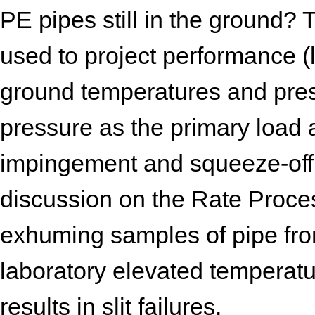
PE pipes still in the ground
used to project performance (li
ground temperatures and pres
pressure as the primary load
impingement and squeeze-off. 
discussion on the Rate Proc
exhuming samples of pipe fro
laboratory elevated temperatu
results in slit failures.