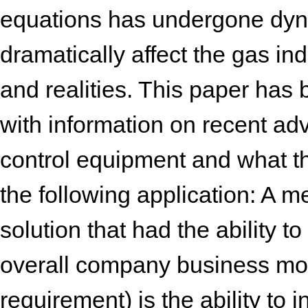
equations has undergone dyn
dramatically affect the gas in
and realities. This paper has 
with information on recent 
control equipment and what th
the following application: A m
solution that had the ability t
overall company business mode
requirement) is the ability to 