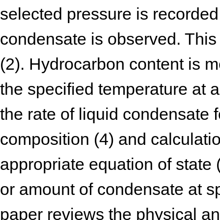
selected pressure is recorded 
condensate is observed. This
(2). Hydrocarbon content is m
the specified temperature at
the rate of liquid condensate
composition (4) and calculati
appropriate equation of state
or amount of condensate at sp
paper reviews the physical a