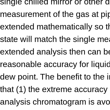
single chilled mirror or other
measurement of the gas at pip
extended mathematically so 
state will match the single m
extended analysis then can b
reasonable accuracy for liqui
dew point. The benefit to the i
that (1) the extreme accuracy
analysis chromatogram is avo