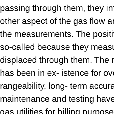
passing through them, they i
other aspect of the gas flow 
the measurements. The positi
so-called because they measu
displaced through them. The r
has been in ex- istence for over
rangeability, long- term accura
maintenance and testing have
gas utilities for billing purpo