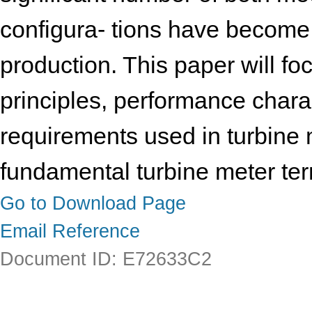
configura- tions have become 
production. This paper will fo
principles, performance charac
requirements used in turbine m
fundamental turbine meter ter
Go to Download Page
Email Reference
Document ID: E72633C2