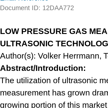
Document ID: 12DAA772
LOW PRESSURE GAS MEA
ULTRASONIC TECHNOLO
Author(s): Volker Herrmann, T
Abstract/Introduction:
The utilization of ultrasonic m
measurement has grown dramat
growing portion of this market 