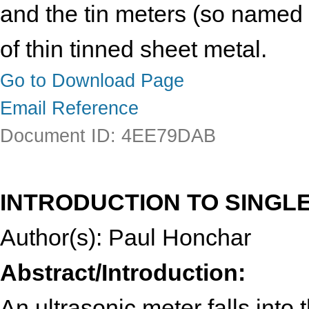
and the tin meters (so named
of thin tinned sheet metal.
Go to Download Page
Email Reference
Document ID: 4EE79DAB
INTRODUCTION TO SINGL
Author(s): Paul Honchar
Abstract/Introduction:
An ultrasonic meter falls into t