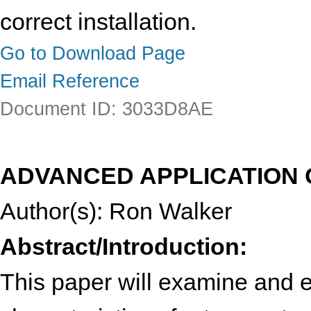
correct installation.
Go to Download Page
Email Reference
Document ID: 3033D8AE
ADVANCED APPLICATION 
Author(s): Ron Walker
Abstract/Introduction:
This paper will examine and 