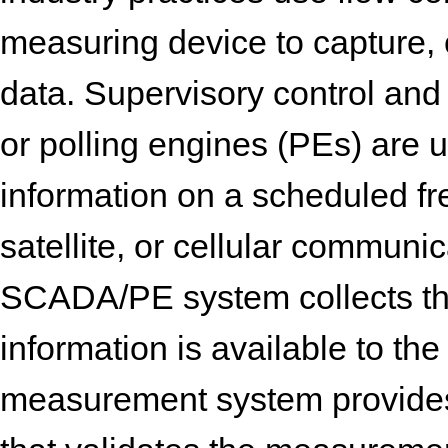
measuring device to capture,
data. Supervisory control an
or polling engines (PEs) are 
information on a scheduled fr
satellite, or cellular communic
SCADA/PE system collects th
information is available to t
measurement system provides