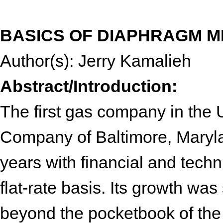
BASICS OF DIAPHRAGM 
Author(s): Jerry Kamalieh
Abstract/Introduction:
The first gas company in the 
Company of Baltimore, Maryla
years with financial and tech
flat-rate basis. Its growth was
beyond the pocketbook of the