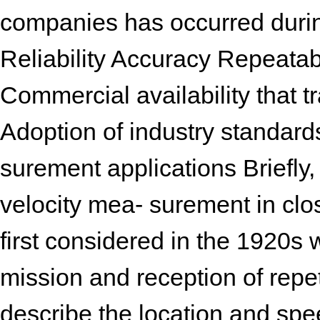
companies has occurred during
Reliability Accuracy Repeatabi
Commercial availability that t
Adoption of industry standard
surement applications Briefly,
velocity mea- surement in clo
first considered in the 1920s w
mission and reception of repe
describe the location and spee