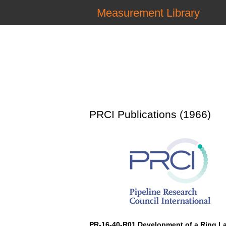
Measurement Library
PRCI Publications (1966)
PR-16-40-R01 Development of a Ring L