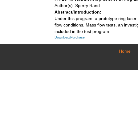
Author(s): Sperry Rand
Abstract/Introduction:
Under this program, a prototype ring laser
flow conditions. Mass flow tests, an invest
included in the test program.
Download/Purchase
Home