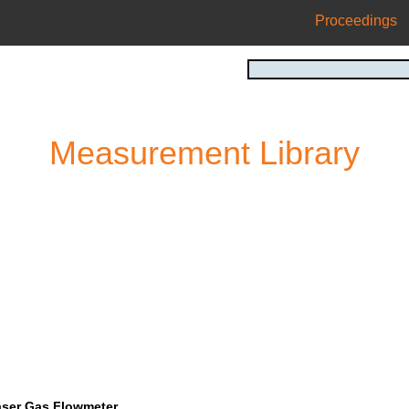
Proceedings
Measurement Library
aser Gas Flowmeter