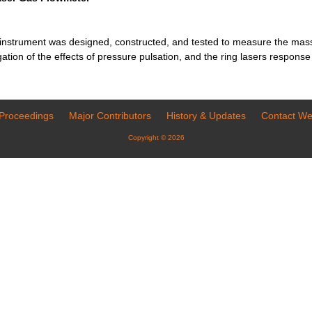
 instrument was designed, constructed, and tested to measure the mass 
igation of the effects of pressure pulsation, and the ring lasers respons
Proceedings
Major Contributors
History & Updates
Contact W
Copyright © 2026