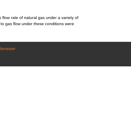
flow rate of natural gas under a variety of
e to gas flow under these conditions were
ebmaster