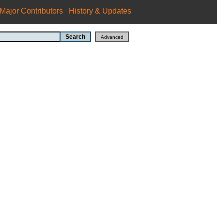
Major Contributors
History & Updates